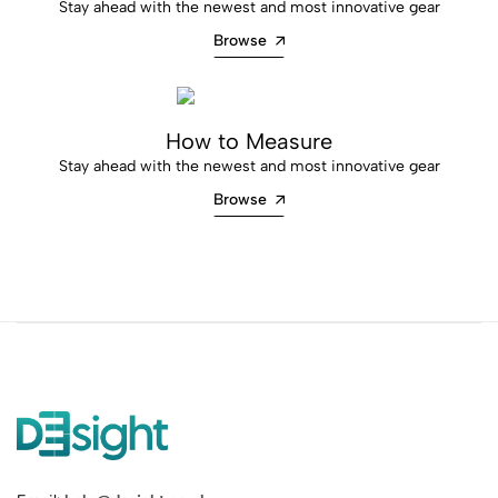
Stay ahead with the newest and most innovative gear
Browse
How to Measure
Stay ahead with the newest and most innovative gear
Browse