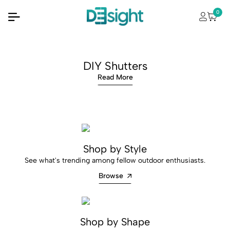
0
DIY Shutters
Read More
Shop by Style
See what's trending among fellow outdoor enthusiasts.
Browse
Shop by Shape