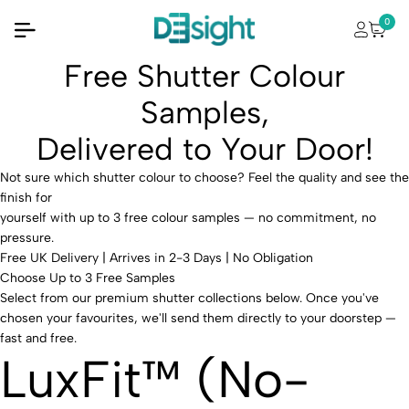
0
Free Shutter Colour
Samples,
Delivered to Your Door!
Not sure which shutter colour to choose?
Feel the quality and see the
finish for
yourself with up to
3 free colour samples
— no commitment, no
pressure.
Free UK Delivery | Arrives in 2-3 Days | No Obligation
Choose Up to 3 Free Samples
Select from our premium shutter collections below. Once you've
chosen your favourites, we'll send them directly to your doorstep —
fast and free.
LuxFit™ (No-