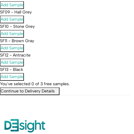
Add Sample
SF09 - Hall Grey
Add Sample
SF10 - Stone Grey
Add Sample
SF11 - Brown Gray
Add Sample
SF12 - Antracite
Add Sample
SF13 - Black
Add Sample
You've selected
0
of 3 free samples.
Continue to Delivery Details