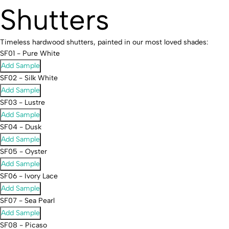
Shutters
Timeless hardwood shutters, painted in our most loved shades:
SF01 - Pure White
Add Sample
SF02 - Silk White
Add Sample
SF03 - Lustre
Add Sample
SF04 - Dusk
Add Sample
SF05 - Oyster
Add Sample
SF06 - Ivory Lace
Add Sample
SF07 - Sea Pearl
Add Sample
SF08 - Picaso