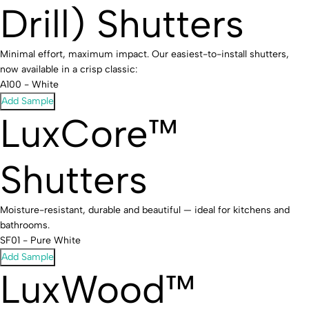
Drill) Shutters
Minimal effort, maximum impact. Our easiest-to-install shutters,
now available in a crisp classic:
A100 - White
Add Sample
LuxCore™
Shutters
Moisture-resistant, durable and beautiful — ideal for kitchens and
bathrooms.
SF01 - Pure White
Add Sample
LuxWood™