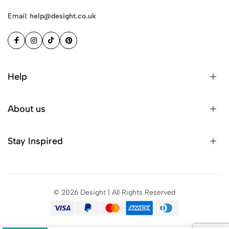
Email:
help@desight.co.uk
Help
Privacy Policy
About us
Shipping
Terms & Conditions
About Us
Stay Inspired
FAQ’s
Contact Us
Sitemap
Account
Be the first to discover new arrivals, exclusive offers, design
Blog
tips, and more.
You have successfully subscribed.
©
2026
Desight | All Rights Reserved
Subscribe